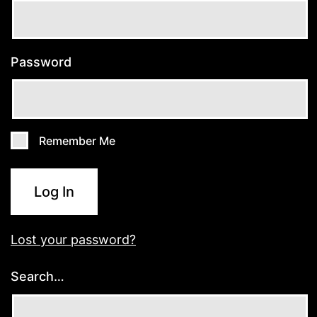
Password
Remember Me
Log In
Lost your password?
Search…