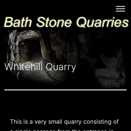
Skip
Bath
to
Stone
content
Quarries
Whitehill Quarry
This is a very small quarry consisting of