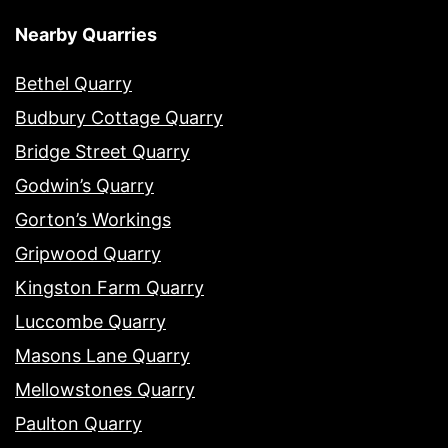
Nearby Quarries
Bethel Quarry
Budbury Cottage Quarry
Bridge Street Quarry
Godwin’s Quarry
Gorton’s Workings
Gripwood Quarry
Kingston Farm Quarry
Luccombe Quarry
Masons Lane Quarry
Mellowstones Quarry
Paulton Quarry