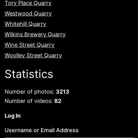
Tory Place Quarry
Westwood Quarry
Whitehill Quarry
Wilkins Brewery Quarry
Wine Street Quarry
Woolley Street Quarry
Statistics
Number of photos:
3213
Number of videos:
82
Log In
Username or Email Address