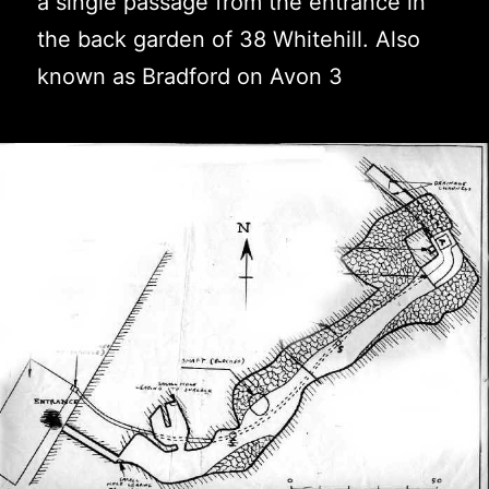
a single passage from the entrance in
the back garden of 38 Whitehill. Also
known as Bradford on Avon 3