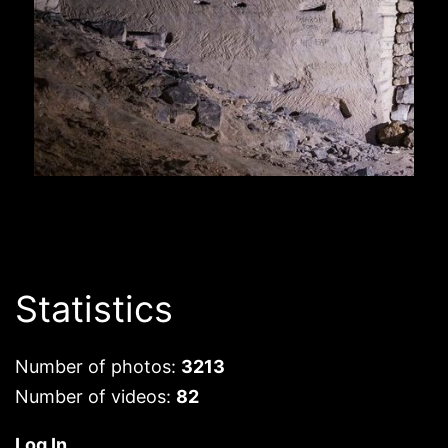
Statistics
Number of photos:
3213
Number of videos:
82
Log In