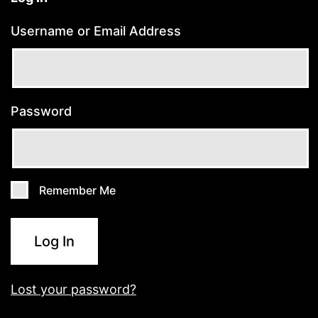
Username or Email Address
Password
Remember Me
Log In
Lost your password?