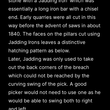
stone with a ‘Jadding Iron’ which was
essentially a long iron bar with a chisel
end. Early quarries were all cut in this
way before the advent of saws in about
1840. The faces on the pillars cut using
Jadding Irons leaves a distinctive
hatching pattern as below.
Later, Jadding was only used to take
out the back corners of the breach
which could not be reached by the
curving swing of the pick. A good
picker would not need to use one as he
would be able to swing both to right
and left.