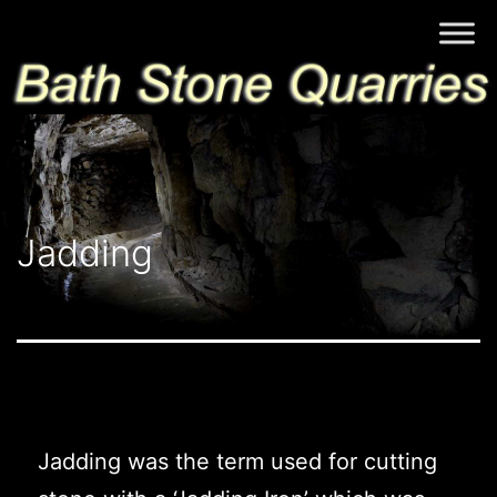
Skip
Bath
to
Stone
content
Quarries
Jadding
Jadding was the term used for cutting