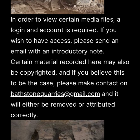
In order to view certain media files, a
login and account is required. If you
wish to have access, please send an
email with an introductory note.
Certain material recorded here may also
be copyrighted, and if you believe this
to be the case, please make contact on
bathstonequarries@gmail.com
and it
will either be removed or attributed
correctly.