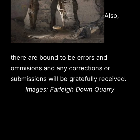
Also,
there are bound to be errors and
ommisions and any corrections or
submissions will be gratefully received.
Images: Farleigh Down Quarry