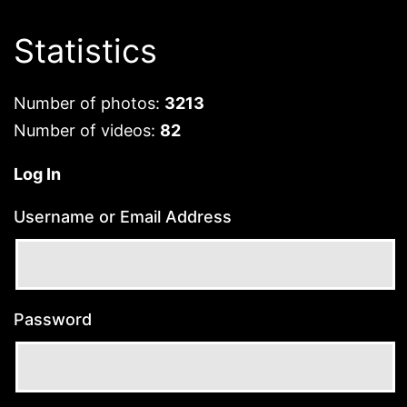
Statistics
Number of photos:
3213
Number of videos:
82
Log In
Username or Email Address
Password