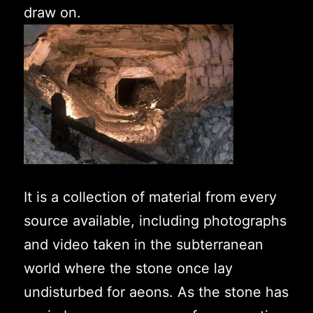
draw on.
It is a collection of material from every
source available, including photographs
and video taken in the subterranean
world where the stone once lay
undisturbed for aeons. As the stone has