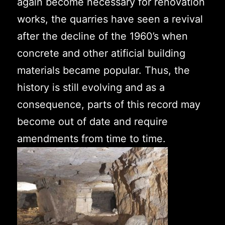
again become necessary for renovation
works, the quarries have seen a revival
after the decline of the 1960’s when
concrete and other atificial building
materials became popular. Thus, the
history is still evolving and as a
consequence, parts of this record may
become out of date and require
amendments from time to time.