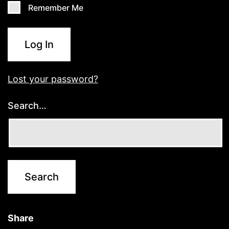
Remember Me
Log In
Lost your password?
Search…
Share