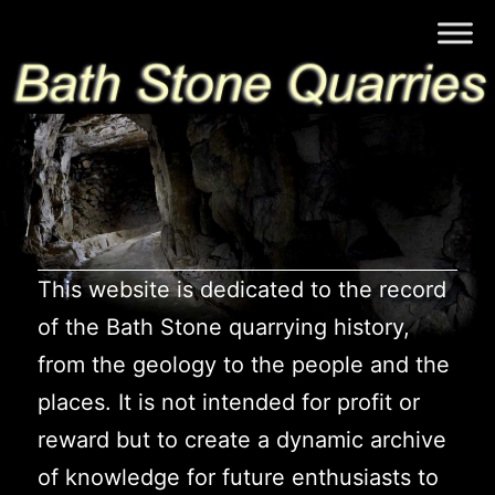
Skip
Bath
to
Stone
content
Quarries
This website is dedicated to the record
of the Bath Stone quarrying history,
from the geology to the people and the
places. It is not intended for profit or
reward but to create a dynamic archive
of knowledge for future enthusiasts to