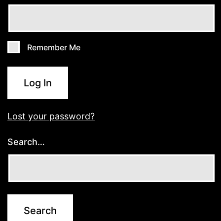
Remember Me
Log In
Lost your password?
Search…