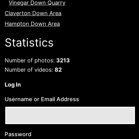
Vinegar Down Quarry
Claverton Down Area
Hampton Down Area
Statistics
Number of photos:
3213
Number of videos:
82
Log In
Username or Email Address
Password