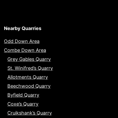
Nearby Quarries
Odd Down Area
Combe Down Area
Grey Gables Quarry
St. Winifred’s Quarry
Allotments Quarry
Beechwood Quarry
Byfield Quarry
Coxe’s Quarry
Cruikshank’s Quarry