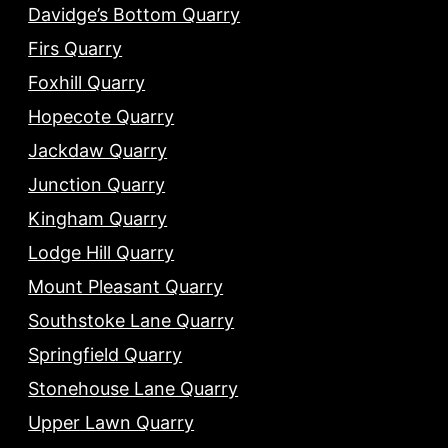
Davidge’s Bottom Quarry
Firs Quarry
Foxhill Quarry
Hopecote Quarry
Jackdaw Quarry
Junction Quarry
Kingham Quarry
Lodge Hill Quarry
Mount Pleasant Quarry
Southstoke Lane Quarry
Springfield Quarry
Stonehouse Lane Quarry
Upper Lawn Quarry