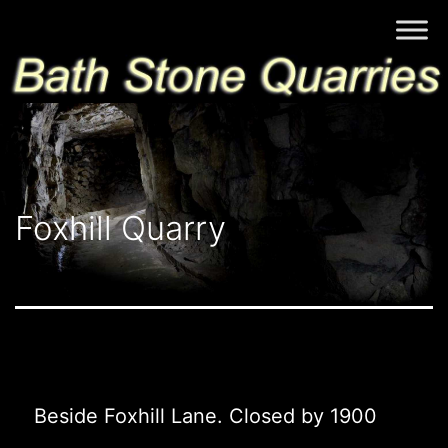
Skip
Bath
to
Stone
content
Quarries
Foxhill Quarry
Beside Foxhill Lane. Closed by 1900