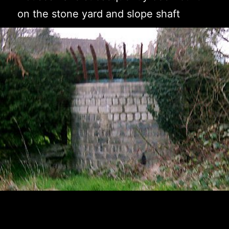
on the stone yard and slope shaft