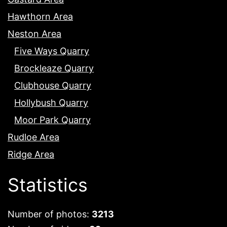
Hawthorn Area
Neston Area
Five Ways Quarry
Brockleaze Quarry
Clubhouse Quarry
Hollybush Quarry
Moor Park Quarry
Rudloe Area
Ridge Area
Statistics
Number of photos:
3213