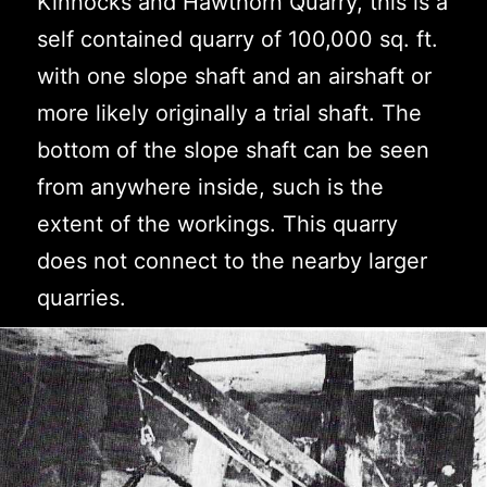
Kinnocks and Hawthorn Quarry, this is a
self contained quarry of 100,000 sq. ft.
with one slope shaft and an airshaft or
more likely originally a trial shaft. The
bottom of the slope shaft can be seen
from anywhere inside, such is the
extent of the workings. This quarry
does not connect to the nearby larger
quarries.