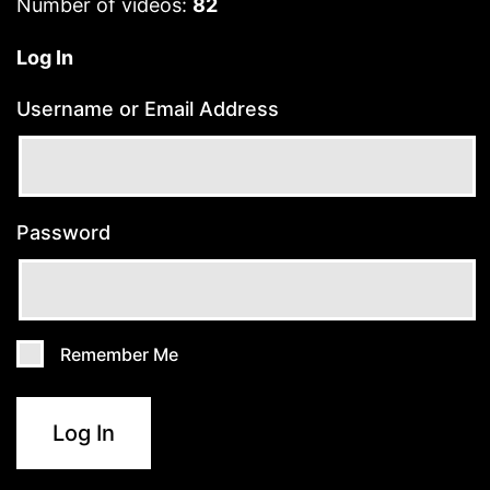
Number of videos:
82
Log In
Username or Email Address
Password
Remember Me
Log In