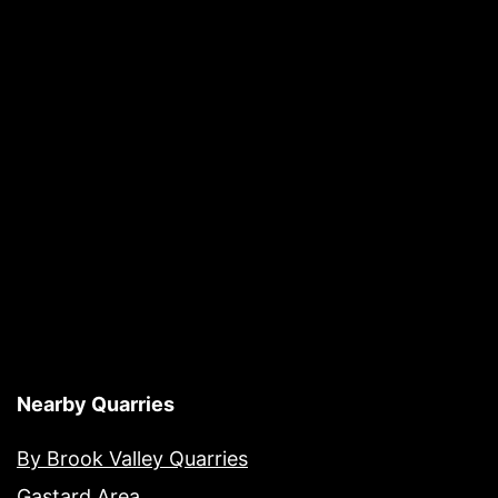
Nearby Quarries
By Brook Valley Quarries
Gastard Area