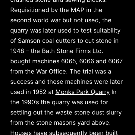
Requisitioned by the MAP in the
second world war but not used, the
quarry was later used to test suitability
of Samson coal cutters to cut stone in
1948 – the Bath Stone Firms Ltd.
bought machines 6065, 6066 and 6067
from the War Office. The trial was a
success and these machines were later
used in 1952 at
Monks Park Quarry
In
the 1990’s the quarry was used for
settling out the waste stone dust slurry
from the stone masons yard above.
Houses have subsequently been built