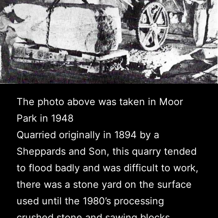
The photo above was taken in Moor
Park in 1948
Quarried originally in 1894 by a
Sheppards and Son, this quarry tended
to flood badly and was difficult to work,
there was a stone yard on the surface
used until the 1980’s processing
crushed stone and sawing blocks.