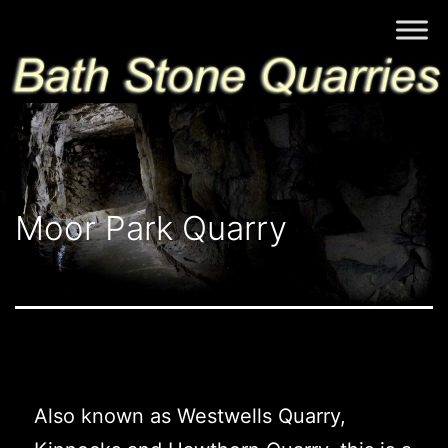
Skip
Bath
to
Stone
content
Quarries
Moor Park Quarry
Also known as Westwells Quarry,