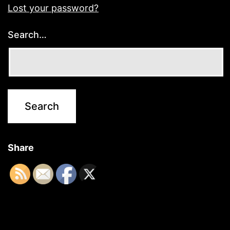
Lost your password?
Search…
Share