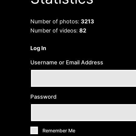
Number of photos:
3213
Number of videos:
82
Log In
Username or Email Address
Password
Remember Me