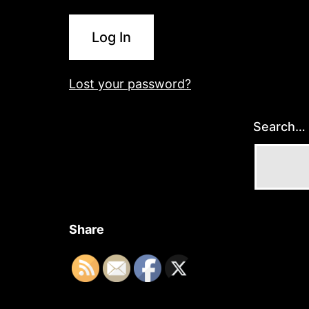
Log In
Lost your password?
Search…
Share