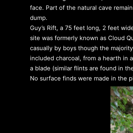
face. Part of the natural cave remain
dump.
Guy’s Rift, a 75 feet long, 2 feet wid
site was formerly known as Cloud Q
casually by boys though the majorit
included charcoal, from a hearth in a
a blade (similar flints are found in t
No surface finds were made in the pl