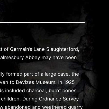
st of Germain’s Lane Slaughterford,
or Malmesbury Abbey may have been
lly formed part of a large cave, the
iven to Devizes Museum. In 1925
ds included charcoal, burnt bones,
ee children. During Ordnance Survey
e now abandoned and weathered quarry