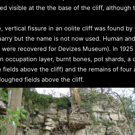
ed visible at the the base of the cliff, althoug
e, vertical fissure in an oolite cliff was found b
uarry but the name is not now used. Human an
y were recovered for Devizes Museum). In 1925 t
n occupation layer, burnt bones, pot shards, a c
he fields above the cliff) and the remains of four
oughed fields above the cliff.