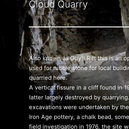
Cloud Quarry
Also known as Guy’s Rift this is an 
used for rubble stone for local bui
quarried here.
A vertical fissure in a cliff found i
latter largely destroyed by quarry
excavations were undertaken by the U
Iron Age pottery, a chalk bead, some
field investigation in 1976, the si