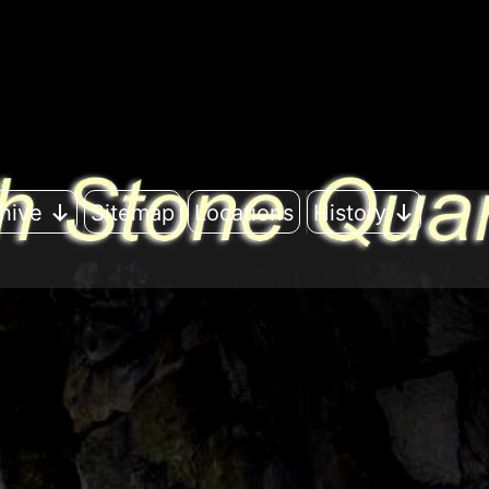
hive
Sitemap
Locations
History