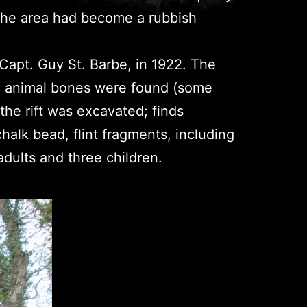
h the area had become a rubbish
y Capt. Guy St. Barbe, in 1922. The
d animal bones were found (some
he rift was excavated; finds
halk bead, flint fragments, including
 adults and three children.