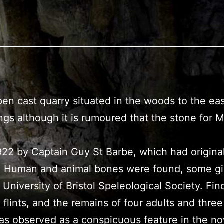
open cast quarry situated in the woods to the ea
ldings although it is rumoured that the stone f
n 1922 by Captain Guy St Barbe, which had origina
ing. Human and animal bones were found, some g
niversity of Bristol Speleological Society. Fin
 flints, and the remains of four adults and thr
te was observed as a conspicuous feature in th