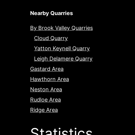
Nearby Quarries
By Brook Valley Quarries
Cloud Quarry
Yatton Keynell Quarry
Leigh Delamere Quarry
Gastard Area
Hawthorn Area
Neston Area
Rudloe Area
Ridge Area
Statistics