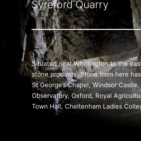
Syreford Quarry
Situated near Whittington to the ea
stone products. Stone from here has 
St George’s Chapel, Windsor Castle,
Observatory, Oxford, Royal Agricultu
Town Hall, Cheltenham Ladies Colle