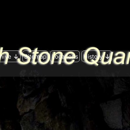
hive
Sitemap
Locations
History