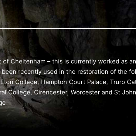
st of Cheltenham – this is currently worked as 
been recently used in the restoration of the fol
 Eton College, Hampton Court Palace, Truro Ca
ral College, Cirencester, Worcester and St Joh
ge