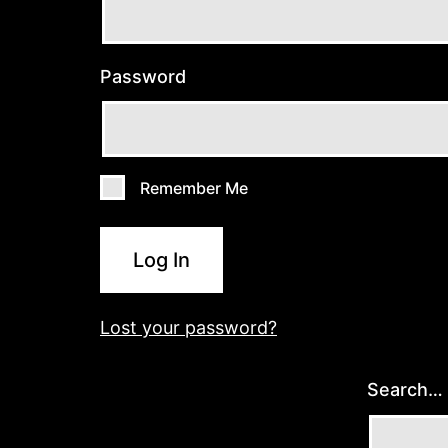
Password
Remember Me
Log In
Lost your password?
Search…