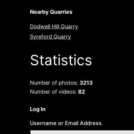
Nearby Quarries
Dodwell Hill Quarry
Syreford Quarry
Statistics
Number of photos:
3213
Number of videos:
82
Log In
Username or Email Address