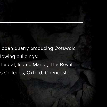
an open quarry producing Cotswold
lowing buildings:
thedral, Icomb Manor, The Royal
ns Colleges, Oxford, Cirencester